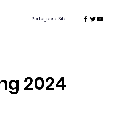
Portuguese Site
ing 2024