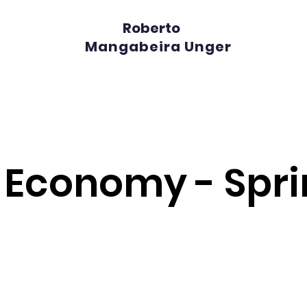
Roberto
Mangabeira Unger
l Economy - Spr