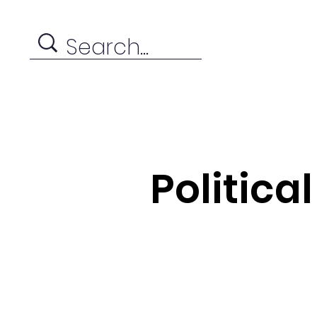
Politica