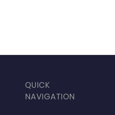
QUICK
NAVIGATION