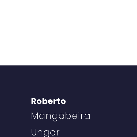
Roberto
Mangabeira
Unger