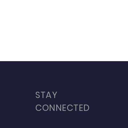
STAY
CONNECTED