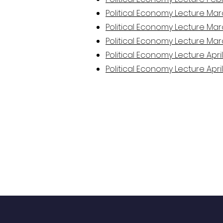
Political Economy Lecture Mar
Political Economy Lecture Mar
Political Economy Lecture Mar
Political Economy Lecture April
Political Economy Lecture April