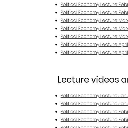
Political Economy Lecture Febr
Political Economy Lecture Febr
Political Economy Lecture Mar
Political Economy Lecture Mar
Political Economy Lecture Mar
Political Economy Lecture April
Political Economy Lecture April
Lecture videos 
Political Economy Lecture Jan
Political Economy Lecture Jan
Political Economy Lecture Feb
Political Economy Lecture Febr
Political Economy Lecture Febr