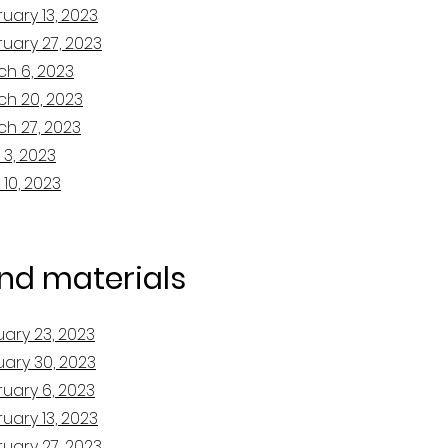
uary 13, 2023
uary 27, 2023
ch 6, 2023
ch 20, 2023
ch 27, 2023
 3, 2023
 10, 2023
and materials
uary 23, 2023
uary 30, 2023
ruary 6, 2023
uary 13, 2023
uary 27, 2023