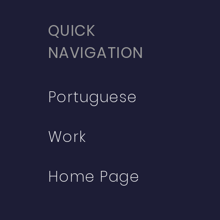
QUICK
NAVIGATION
Portuguese
Work
Home Page