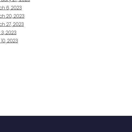
ch 6, 2023
ch 20, 2023
ch 27, 2023
 3, 2023
 10, 2023