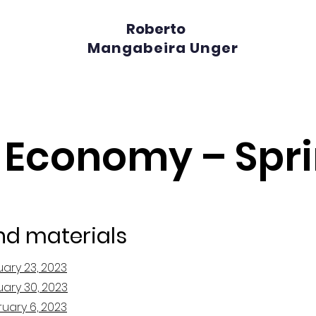
Roberto
Mangabeira Unger
l Economy – Spr
nd materials
uary 23, 2023
uary 30, 2023
ruary 6, 2023