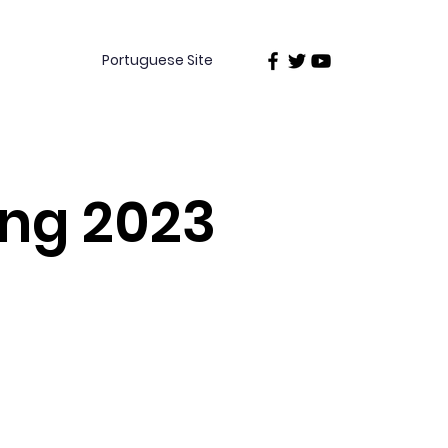
Portuguese Site
ing 2023