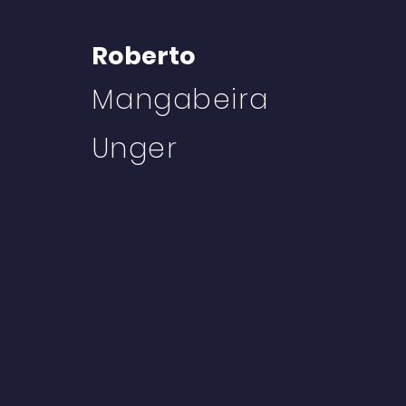
Roberto
Mangabeira
Unger