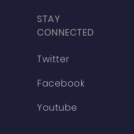
STAY
CONNECTED
Twitter
Facebook
Youtube