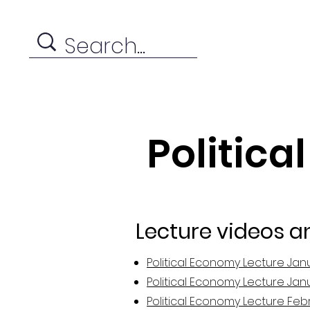
Politica
Lecture videos a
Political Economy Lecture Jan
Political Economy Lecture Jan
Political Economy Lecture Feb